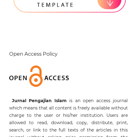
Open Access Policy
Jurnal Pengajian Islam
is an open access journal
which means that all content is freely available without
charge to the user or his/her institution. Users are
allowed to read, download, copy, distribute, print,
search, or link to the full texts of the articles in this