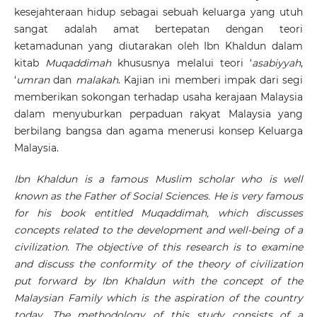
kesejahteraan hidup sebagai sebuah keluarga yang utuh
sangat adalah amat bertepatan dengan teori
ketamadunan yang diutarakan oleh Ibn Khaldun dalam
kitab
Muqaddimah
khususnya melalui teori ‘
asabiyyah
,
‘
umran
dan
malakah
. Kajian ini memberi impak dari segi
memberikan sokongan terhadap usaha kerajaan Malaysia
dalam menyuburkan perpaduan rakyat Malaysia yang
berbilang bangsa dan agama menerusi konsep Keluarga
Malaysia.
Ibn Khaldun is a famous Muslim scholar who is well
known as the Father of Social Sciences. He is very famous
for his book entitled Muqaddimah, which discusses
concepts related to the development and well-being of a
civilization. The objective of this research is to examine
and discuss the conformity of the theory of civilization
put forward by Ibn Khaldun with the concept of the
Malaysian Family which is the aspiration of the country
today. The methodology of this study consists of a