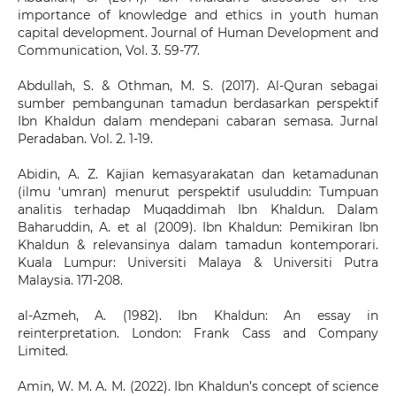
importance of knowledge and ethics in youth human
capital development. Journal of Human Development and
Communication, Vol. 3. 59-77.
Abdullah, S. & Othman, M. S. (2017). Al-Quran sebagai
sumber pembangunan tamadun berdasarkan perspektif
Ibn Khaldun dalam mendepani cabaran semasa. Jurnal
Peradaban. Vol. 2. 1-19.
Abidin, A. Z. Kajian kemasyarakatan dan ketamadunan
(ilmu ‘umran) menurut perspektif usuluddin: Tumpuan
analitis terhadap Muqaddimah Ibn Khaldun. Dalam
Baharuddin, A. et al (2009). Ibn Khaldun: Pemikiran Ibn
Khaldun & relevansinya dalam tamadun kontemporari.
Kuala Lumpur: Universiti Malaya & Universiti Putra
Malaysia. 171-208.
al-Azmeh, A. (1982). Ibn Khaldun: An essay in
reinterpretation. London: Frank Cass and Company
Limited.
Amin, W. M. A. M. (2022). Ibn Khaldun’s concept of science