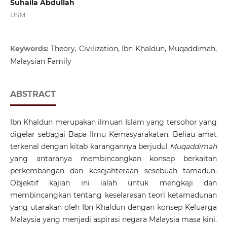
Suhaila Abdullah
USM
Keywords:
Theory, Civilization, Ibn Khaldun, Muqaddimah,
Malaysian Family
ABSTRACT
Ibn Khaldun merupakan ilmuan Islam yang tersohor yang
digelar sebagai Bapa Ilmu Kemasyarakatan. Beliau amat
terkenal dengan kitab karangannya berjudul
Muqaddimah
yang antaranya membincangkan konsep berkaitan
perkembangan dan kesejahteraan sesebuah tamadun.
Objektif kajian ini ialah untuk mengkaji dan
membincangkan tentang keselarasan teori ketamadunan
yang utarakan oleh Ibn Khaldun dengan konsep Keluarga
Malaysia yang menjadi aspirasi negara Malaysia masa kini.