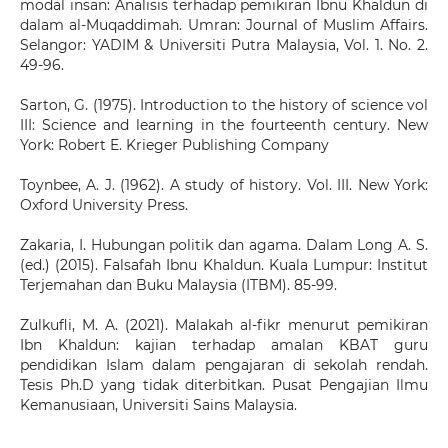
modal insan: Analisis terhadap pemikiran Ibnu Khaldun di
dalam al-Muqaddimah. Umran: Journal of Muslim Affairs.
Selangor: YADIM & Universiti Putra Malaysia, Vol. 1. No. 2.
49-96.
Sarton, G. (1975). Introduction to the history of science vol
III: Science and learning in the fourteenth century. New
York: Robert E. Krieger Publishing Company
Toynbee, A. J. (1962). A study of history. Vol. III. New York:
Oxford University Press.
Zakaria, I. Hubungan politik dan agama. Dalam Long A. S.
(ed.) (2015). Falsafah Ibnu Khaldun. Kuala Lumpur: Institut
Terjemahan dan Buku Malaysia (ITBM). 85-99.
Zulkufli, M. A. (2021). Malakah al-fikr menurut pemikiran
Ibn Khaldun: kajian terhadap amalan KBAT guru
pendidikan Islam dalam pengajaran di sekolah rendah.
Tesis Ph.D yang tidak diterbitkan. Pusat Pengajian Ilmu
Kemanusiaan, Universiti Sains Malaysia.