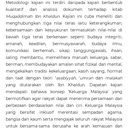
Metodologi kajian ini terdiri daripada kajian berbentuk
kualitatif dan analisis dokumen terhadap kitab
Muqaddimah
Ibn Khaldun
. Kajian ini cuba meneliti dan
menghubungkan tiga nilai teras iaitu keterangkuman,
kebersamaan dan kesyukuran termasuklah nilai-nilai di
bawah tiga teras berkenaan seperti budaya integriti,
amanah, keadilan, bermusyawarah, budaya ilmu,
komunikasi berhemah, sikap tanggungjawab, ihsan,
saling membantu, memelihara maruah keluarga, sabar,
beriman, membudayakan amalan sihat fizikal dan mental,
mengekalkan tradisi kekeluargaan, kasih sayang, hormat
dan taat dengan teori ‘
asabiyyah
, ‘
umran
dan
malakah
yang diutarakan oleh Ibn Khaldun. Dapatan kajian
mendapati bahawa konsep 'Keluarga Malaysia' yang
bermotifkan agar rakyat dapat menerima persamaan dan
perbezaan berdasarkan nilai dan ciri Keluarga Malaysia
yang bersifat inklusif merentasi sempadan agama,
bangsa dan kaum serta mengajak seluruh rakyat Malaysia
untuk bersama-sama berusaha ke arah kemajuan dan