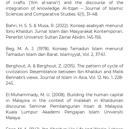
of crafts (‘Ilm al-sana’i‘) and the discourse of the
integration of knowledge. Al-Itqan – Journal of Islamic
Sciences and Comparative Studies. 6(1), 31–48.
Bahri, H. S. S. & Musa, R. (2022). Konsep asabiyah menurut
Ibnu Khaldun. Jurnal Islam dan Masyarakat Kontemporari.
Penerbit Universiti Sultan Zainal Abidin. 145-156.
Beg, M. A. J. (1978). Konsep Tamadun Islam menurut
Tamadun Islam dan Barat. Islamiyyat, Vol. 2, 37-61.
Berghout, A. & Berghout, Z. (2015). The pattern of cycle of
civilization: Resemblance between Ibn Khaldun and Malik
Bennabi’s views. Journal of Islam in Asia. Vol. 12. No. 1. 228-
245.
El-Muhammady, M. U. (2008). Building the human capital
in Malaysia in the context of malakah in Khaldunian
discourse. Seminar Pembangunan Insan di Malaysia.
Kuala Lumpur: Akademi Pengajian Islam Universiti
Malaya.