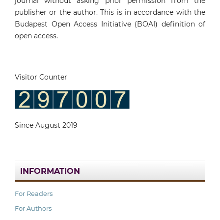
journal without asking prior permission from the
publisher or the author. This is in accordance with the
Budapest Open Access Initiative (BOAI) definition of
open access.
Visitor Counter
Since August 2019
INFORMATION
For Readers
For Authors