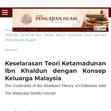
HOME
/
ARCHIVES
/
SPECIAL EDITION NO. 1/2022 'MULTI DISIPLIN ILMU DALAM
PENGAJIAN ISLAM'
/
Articles
Keselarasan Teori Ketamadunan
Ibn Khaldun dengan Konsep
Keluarga Malaysia
The Conformity of Ibn Khaldun's Theory of Civilization with
The Malaysian Family Concept