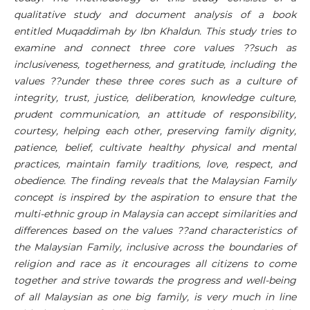
qualitative study and document analysis of a book
entitled Muqaddimah by Ibn Khaldun. This study tries to
examine and connect three core values ??such as
inclusiveness, togetherness, and gratitude, including the
values ??under these three cores such as a culture of
integrity, trust, justice, deliberation, knowledge culture,
prudent communication, an attitude of responsibility,
courtesy, helping each other, preserving family dignity,
patience, belief, cultivate healthy physical and mental
practices, maintain family traditions, love, respect, and
obedience. The finding reveals that the Malaysian Family
concept is inspired by the aspiration to ensure that the
multi-ethnic group in Malaysia can accept similarities and
differences based on the values ??and characteristics of
the Malaysian Family, inclusive across the boundaries of
religion and race as it encourages all citizens to come
together and strive towards the progress and well-being
of all Malaysian as one big family, is very much in line