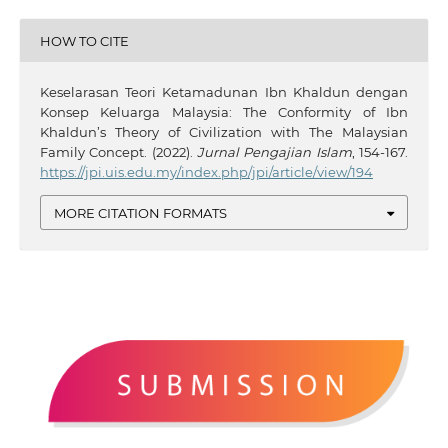
HOW TO CITE
Keselarasan Teori Ketamadunan Ibn Khaldun dengan
Konsep Keluarga Malaysia: The Conformity of Ibn
Khaldun’s Theory of Civilization with The Malaysian
Family Concept. (2022).
Jurnal Pengajian Islam
, 154-167.
https://jpi.uis.edu.my/index.php/jpi/article/view/194
MORE CITATION FORMATS