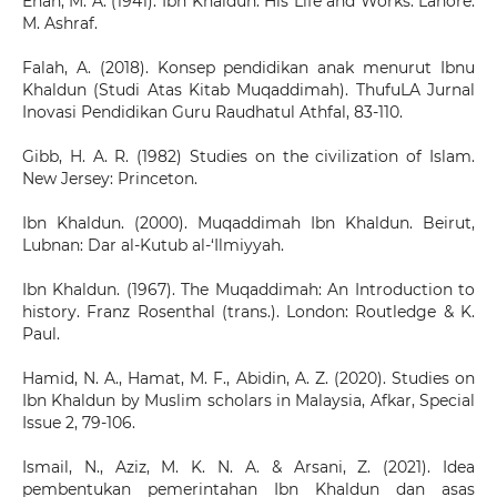
Enan, M. A. (1941). Ibn Khaldun: His Life and Works. Lahore:
M. Ashraf.
Falah, A. (2018). Konsep pendidikan anak menurut Ibnu
Khaldun (Studi Atas Kitab Muqaddimah). ThufuLA Jurnal
Inovasi Pendidikan Guru Raudhatul Athfal, 83-110.
Gibb, H. A. R. (1982) Studies on the civilization of Islam.
New Jersey: Princeton.
Ibn Khaldun. (2000). Muqaddimah Ibn Khaldun. Beirut,
Lubnan: Dar al-Kutub al-‘Ilmiyyah.
Ibn Khaldun. (1967). The Muqaddimah: An Introduction to
history. Franz Rosenthal (trans.). London: Routledge & K.
Paul.
Hamid, N. A., Hamat, M. F., Abidin, A. Z. (2020). Studies on
Ibn Khaldun by Muslim scholars in Malaysia, Afkar, Special
Issue 2, 79-106.
Ismail, N., Aziz, M. K. N. A. & Arsani, Z. (2021). Idea
pembentukan pemerintahan Ibn Khaldun dan asas