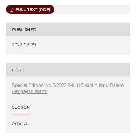
FULL TEXT (PDF)
PUBLISHED
2022-08-29
ISSUE
Special Edition No. 1/2022 'Multi Disiplin Ilmu Dalam
Pengajian Islam'
SECTION
Articles