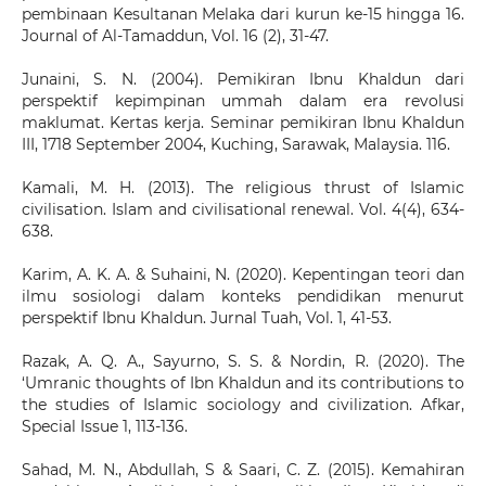
pembinaan Kesultanan Melaka dari kurun ke-15 hingga 16.
Journal of Al-Tamaddun, Vol. 16 (2), 31-47.
Junaini, S. N. (2004). Pemikiran Ibnu Khaldun dari
perspektif kepimpinan ummah dalam era revolusi
maklumat. Kertas kerja. Seminar pemikiran Ibnu Khaldun
III, 17­18 September 2004, Kuching, Sarawak, Malaysia. 1­16.
Kamali, M. H. (2013). The religious thrust of Islamic
civilisation. Islam and civilisational renewal. Vol. 4(4), 634-
638.
Karim, A. K. A. & Suhaini, N. (2020). Kepentingan teori dan
ilmu sosiologi dalam konteks pendidikan menurut
perspektif Ibnu Khaldun. Jurnal Tuah, Vol. 1, 41-53.
Razak, A. Q. A., Sayurno, S. S. & Nordin, R. (2020). The
‘Umranic thoughts of Ibn Khaldun and its contributions to
the studies of Islamic sociology and civilization. Afkar,
Special Issue 1, 113-136.
Sahad, M. N., Abdullah, S & Saari, C. Z. (2015). Kemahiran