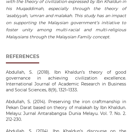
with the theory of civilization expressed by Ibn Khaldun in
his Muqaddimah, especially through the theory of
'asabiyyah, 'umran and malakah. This study has an impact
on supporting the Malaysian government’s initiative to
foster unity among multi-racial and multi-religious
Malaysians through the Malaysian Family concept.
REFERENCES
Abdullah, S. (2018). Ibn Khaldun’s theory of good
governance in achieving civilization excellence.
International Journal of Academic Research in Business
and Social Sciences, 8(9), 1321–1333.
Abdullah, S. (2014). Preserving the iron craftmanship in
Pekan Darat based on theory of malakah by Ibn Khaldun.
Melayu: Jurnal Antarabangsa Dunia Melayu. Vol. 7. No. 2.
212-230.
Abdullah, S. (2014). Ibn Khaldun’s discourse on the