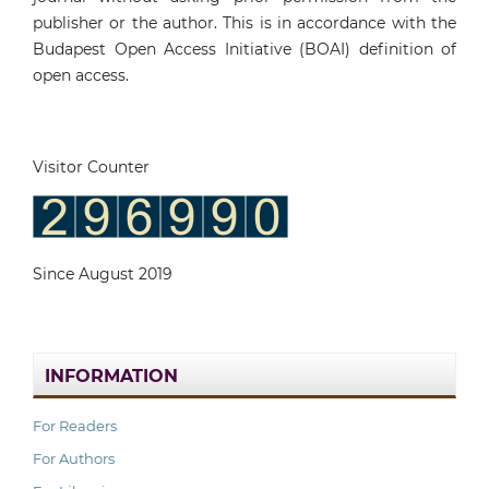
publisher or the author. This is in accordance with the
Budapest Open Access Initiative (BOAI) definition of
open access.
Visitor Counter
Since August 2019
INFORMATION
For Readers
For Authors