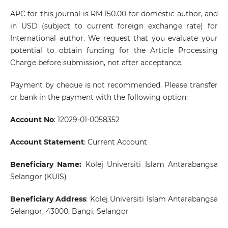
APC for this journal is RM 150.00 for domestic author, and
in USD (subject to current foreign exchange rate) for
International author. We request that you evaluate your
potential to obtain funding for the Article Processing
Charge before submission, not after acceptance.
Payment by cheque is not recommended. Please transfer
or bank in the payment with the following option:
Account No
: 12029-01-0058352
Account Statement
: Current Account
Beneficiary Name:
Kolej Universiti Islam Antarabangsa
Selangor (KUIS)
Beneficiary Address
: Kolej Universiti Islam Antarabangsa
Selangor, 43000, Bangi, Selangor