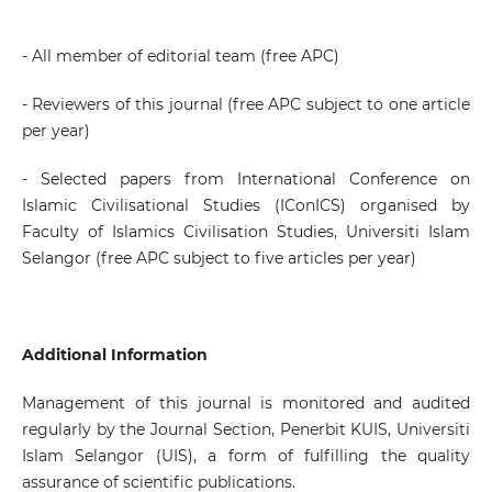
- All member of editorial team (free APC)
- Reviewers of this journal (free APC subject to one article
per year)
- Selected papers from International Conference on
Islamic Civilisational Studies (IConICS) organised by
Faculty of Islamics Civilisation Studies, Universiti Islam
Selangor (free APC subject to five articles per year)
Additional Information
Management of this journal is monitored and audited
regularly by the Journal Section, Penerbit KUIS, Universiti
Islam Selangor (UIS), a form of fulfilling the quality
assurance of scientific publications.