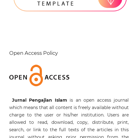
Open Access Policy
Jurnal Pengajian Islam
is an open access journal
which means that all content is freely available without
charge to the user or his/her institution. Users are
allowed to read, download, copy, distribute, print,
search, or link to the full texts of the articles in this
journal without asking prior permission from the