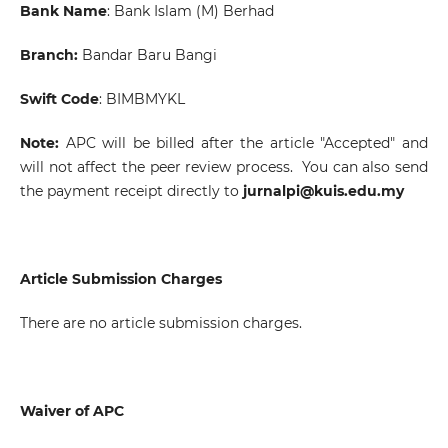
Bank Name
: Bank Islam (M) Berhad
Branch:
Bandar Baru Bangi
Swift Code
:
BIMBMYKL
Note:
APC will be billed after the article "Accepted" and
will not affect the peer review process. You can also send
the payment receipt directly to
jurnalpi@kuis.edu.my
Article Submission Charges
There are no article submission charges.
Waiver of APC