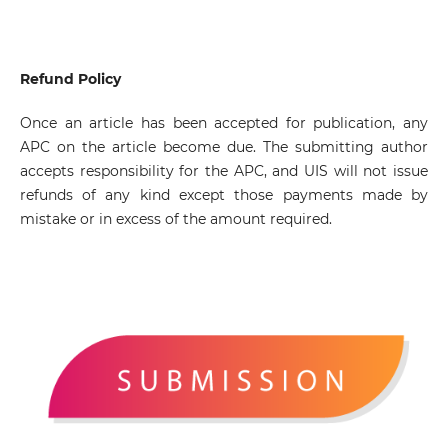
Refund Policy
Once an article has been accepted for publication, any
APC on the article become due. The submitting author
accepts responsibility for the APC, and UIS will not issue
refunds of any kind except those payments made by
mistake or in excess of the amount required.