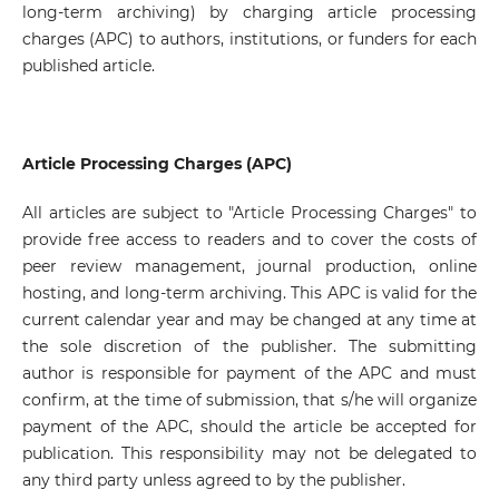
long-term archiving) by charging article processing
charges (APC) to authors, institutions, or funders for each
published article.
Article Processing Charges (APC)
All articles are subject to "Article Processing Charges" to
provide free access to readers and to cover the costs of
peer review management, journal production, online
hosting, and long-term archiving. This APC is valid for the
current calendar year and may be changed at any time at
the sole discretion of the publisher. The submitting
author is responsible for payment of the APC and must
confirm, at the time of submission, that s/he will organize
payment of the APC, should the article be accepted for
publication. This responsibility may not be delegated to
any third party unless agreed to by the publisher.