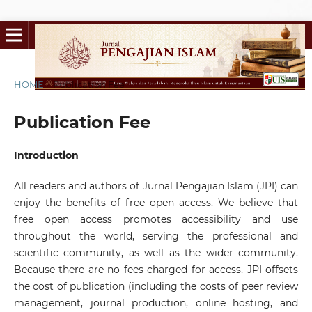
HOME
/
Publication Fee
Publication Fee
Introduction
All readers and authors of Jurnal Pengajian Islam (JPI) can
enjoy the benefits of free open access. We believe that
free open access promotes accessibility and use
throughout the world, serving the professional and
scientific community, as well as the wider community.
Because there are no fees charged for access, JPI offsets
the cost of publication (including the costs of peer review
management, journal production, online hosting, and