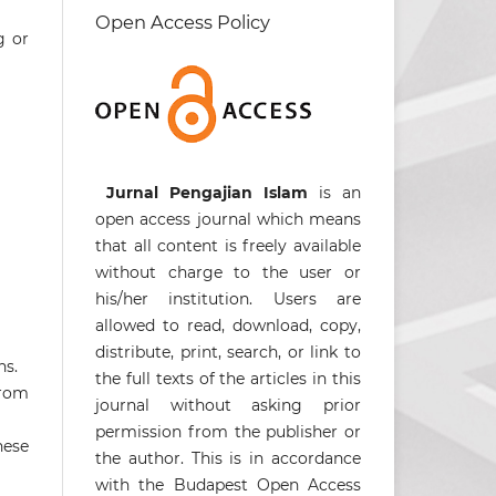
Open Access Policy
g or
Jurnal Pengajian Islam
is an
open access journal which means
that all content is freely available
without charge to the user or
his/her institution. Users are
allowed to read, download, copy,
distribute, print, search, or link to
ns.
the full texts of the articles in this
from
journal without asking prior
permission from the publisher or
hese
the author. This is in accordance
with the Budapest Open Access