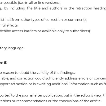
possible (i.e., in all online versions).
.g., by including the title and authors in the retraction headin
., distinct from other types of correction or comment).
ul effects.
ot behind access barriers or available only to subscribers).
atory language.
 if:
o reason to doubt the validity of the findings.
liable, and correction could sufficiently address errors or concer
upport retraction or is awaiting additional information such as 
orted to the journal after publication, but in the editor's view, t
etations or recommendations or the conclusions of the article.