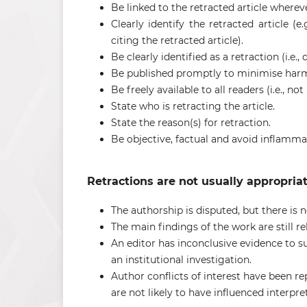
Be linked to the retracted article wherever 
Clearly identify the retracted article (e
citing the retracted article).
Be clearly identified as a retraction (i.e
Be published promptly to minimise harmf
Be freely available to all readers (i.e., n
State who is retracting the article.
State the reason(s) for retraction.
Be objective, factual and avoid inflamm
Retractions are not usually appropriate
The authorship is disputed, but there is n
The main findings of the work are still re
An editor has inconclusive evidence to s
an institutional investigation.
Author conflicts of interest have been rep
are not likely to have influenced interpr