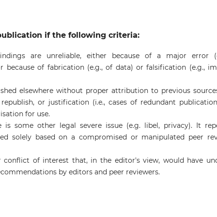
ublication if the following criteria:
ndings are unreliable, either because of a major error (e
 because of fabrication (e.g., of data) or falsification (e.g., i
ished elsewhere without proper attribution to previous source
epublish, or justification (i.e., cases of redundant publication)
sation for use.
is some other legal severe issue (e.g. libel, privacy). It rep
ished solely based on a compromised or manipulated peer re
 conflict of interest that, in the editor's view, would have un
 recommendations by editors and peer reviewers.