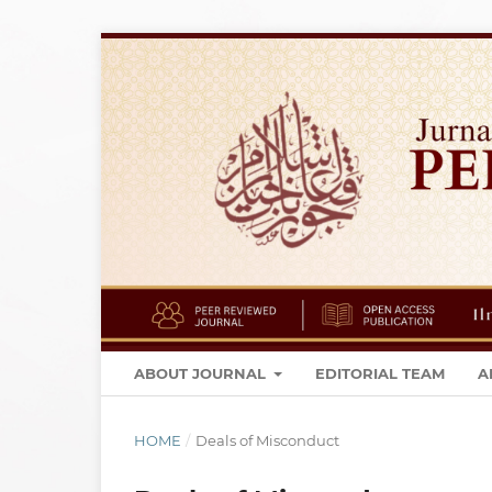
ABOUT JOURNAL
EDITORIAL TEAM
A
HOME
/
Deals of Misconduct