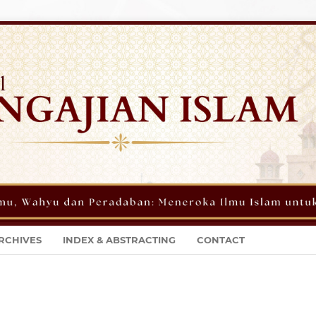
RCHIVES
INDEX & ABSTRACTING
CONTACT