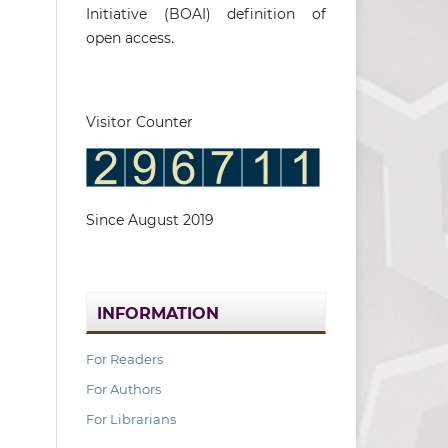
Initiative (BOAI) definition of
open access.
Visitor Counter
Since August 2019
INFORMATION
For Readers
For Authors
For Librarians