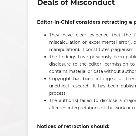
Deals of Misconduct
Editor-in-Chief considers retracting a p
They have clear evidence that the fi
miscalculation or experimental error), or
manipulation). It constitutes plagiarism.
The findings have previously been publ
disclosure to the editor, permission to r
contains material or data without authori
Copyright has been infringed, or there 
unethical research. It has been publ
process.
The author(s) failed to disclose a major
affected interpretations of the work or
Notices of retraction should: