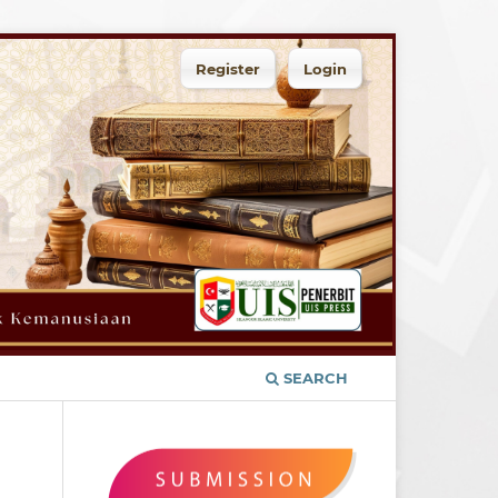
Register
Login
SEARCH