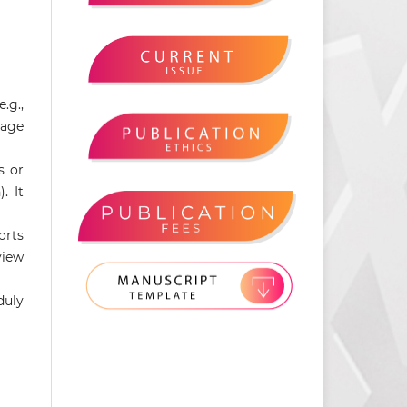
.g.,
mage
s or
. It
orts
view
duly