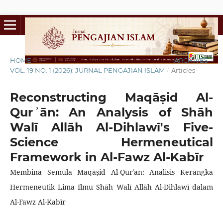
HOME
/
ARCHIVES
/
VOL. 19 NO. 1 (2026): JURNAL PENGAJIAN ISLAM
/
Articles
Reconstructing Maqāṣid Al-
Qurʾān: An Analysis of Shāh
Walī Allāh Al-Dihlawī's Five-
Science Hermeneutical
Framework in Al-Fawz Al-Kabīr
Membina Semula Maqāṣid Al-Qurʾān: Analisis Kerangka
Hermeneutik Lima Ilmu Shāh Walī Allāh Al-Dihlawī dalam
Al-Fawz Al-Kabīr