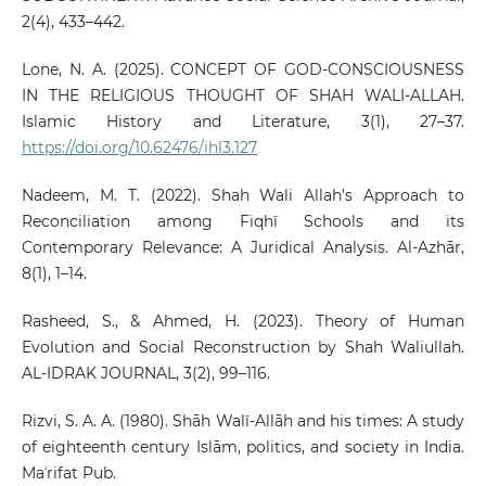
2(4), 433–442.
Lone, N. A. (2025). CONCEPT OF GOD-CONSCIOUSNESS
IN THE RELIGIOUS THOUGHT OF SHAH WALI-ALLAH.
Islamic History and Literature, 3(1), 27–37.
https://doi.org/10.62476/ihl3.127
Nadeem, M. T. (2022). Shah Wali Allah’s Approach to
Reconciliation among Fiqhī Schools and its
Contemporary Relevance: A Juridical Analysis. Al-Azhār,
8(1), 1–14.
Rasheed, S., & Ahmed, H. (2023). Theory of Human
Evolution and Social Reconstruction by Shah Waliullah.
AL-IDRAK JOURNAL, 3(2), 99–116.
Rizvi, S. A. A. (1980). Shāh Walī-Allāh and his times: A study
of eighteenth century Islām, politics, and society in India.
Maʼrifat Pub.