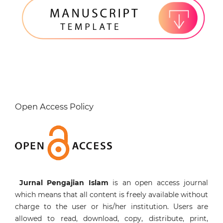
Open Access Policy
Jurnal Pengajian Islam
is an open access journal
which means that all content is freely available without
charge to the user or his/her institution. Users are
allowed to read, download, copy, distribute, print,