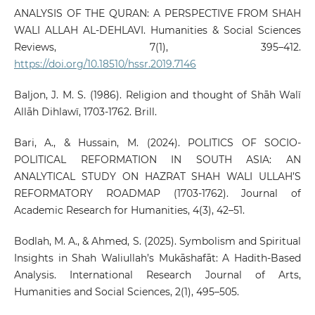
ANALYSIS OF THE QURAN: A PERSPECTIVE FROM SHAH
WALI ALLAH AL-DEHLAVI. Humanities & Social Sciences
Reviews, 7(1), 395–412.
https://doi.org/10.18510/hssr.2019.7146
Baljon, J. M. S. (1986). Religion and thought of Shāh Walī
Allāh Dihlawī, 1703-1762. Brill.
Bari, A., & Hussain, M. (2024). POLITICS OF SOCIO-
POLITICAL REFORMATION IN SOUTH ASIA: AN
ANALYTICAL STUDY ON HAZRAT SHAH WALI ULLAH’S
REFORMATORY ROADMAP (1703-1762). Journal of
Academic Research for Humanities, 4(3), 42–51.
Bodlah, M. A., & Ahmed, S. (2025). Symbolism and Spiritual
Insights in Shah Waliullah’s Mukāshafāt: A Hadith-Based
Analysis. International Research Journal of Arts,
Humanities and Social Sciences, 2(1), 495–505.