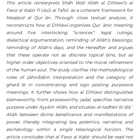
This article reinterprets Shāh Walī Allāh al Dihlawī’s al
Fawz al Kabīr fī Uṣūl al Tafsīr as a coherent framework for
Maqāṣid al Qurʾān. Through close textual analysis, it
reconstructs how al Dihlawī organizes Qurʾānic meaning
around five interlocking “sciences”: legal rulings,
dialectical argumentation, reminding of Allāh’s blessings,
reminding of Allāh’s days, and the Hereafter and argues
that these operate not as discrete topical bins, but as
higher order objectives oriented to the moral refinement
of the human soul. The study clarifies the methodological
roles of ẓāhir/bāṭin interpretation and the category of
gharāʾib in concentrating and sign posting purposive
meanings. It further shows how al Dihlawī distinguishes
blameworthy from praiseworthy jadal, specifies narrative
purpose under Ayyām Allāh, and situates al-tadhkīr bi ālāʾ
Allāh between divine beneficence and manifestations of
power, thereby integrating law, polemics, narrative, and
eschatology within a single teleological horizon. The
article concludes that al Fawz al Kabīr should be read not