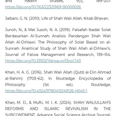
and Ḥadīth Studies, 9(1), 189–207.
https://doi.org/10.1163/22321969-90000026
Jalbani, G. N. (2010). Life of Shah Wali Allah. Kitab Bhavan.
Junoh, N., & Mat Jusoh, N. A. (2019). Falsafah Ibadat Solat
Berdasarkan Al-Sunnah: Analisis Pandangan Shah Wali
Allah Al-Dihlawi: The Philosophy of Solat Based on al-
Sunnah: Analitical Study of Shah Wali Allah al-Dihlawi’s.
Journal of Fatwa Management and Research, 139–154.
https://doi.org/10.33102/jfatwa.vol13no1.143
Khan, H. A. G. (2016). Shah Wali Allah (Qutb al-Din Ahmad
al-Rahim) (1703–62). In Routledge Encyclopedia of
Philosophy (1st ed.). Routledge.
https://doi.org/10.4324/9780415249126-H045-1
Khan, M. D., & Mufti, M. I. K. (2024). SHAH WALIULLAH’S
REFORMS AND ISLAMIC REVIVALISM IN THE
SUBCONTINENT. Advance Social Science Archive Journal,