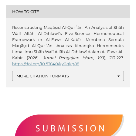
HOW TO CITE
Reconstructing Maqāṣid Al-Qurʾān: An Analysis of Shāh
Walī Allāh Al-Dihlawī’s Five-Science Hermeneutical
Framework in Al-Fawz Al-Kabīr: Membina Semula
Maqāṣid Al-Qurʾān: Analisis Kerangka Hermeneutik
Lima Ilmu Shāh Walī Allāh Al-Dihlawī dalam Al-Fawz Al-
Kabīr. (2026).
Jurnal Pengajian Islam
,
19
(1), 213-227.
https://doi.org/10.53840/ky0qkg88
MORE CITATION FORMATS