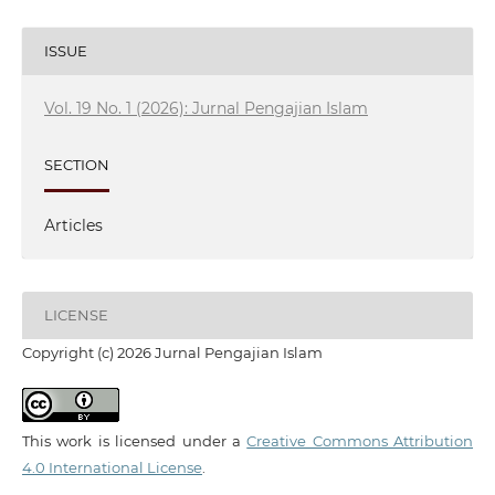
ISSUE
Vol. 19 No. 1 (2026): Jurnal Pengajian Islam
SECTION
Articles
LICENSE
Copyright (c) 2026 Jurnal Pengajian Islam
This work is licensed under a
Creative Commons Attribution
4.0 International License
.