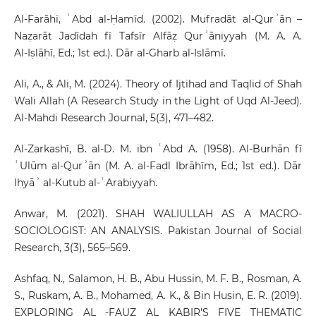
Al‑Farāhī, ʿAbd al‑Ḥamīd. (2002). Mufradāt al‑Qurʾān –
Naẓarāt Jadīdah fī Tafsīr Alfāẓ Qurʾāniyyah (M. A. A.
Al‑Iṣlāḥī, Ed.; 1st ed.). Dār al‑Gharb al‑Islāmī.
Ali, A., & Ali, M. (2024). Theory of Ijtihad and Taqlid of Shah
Wali Allah (A Research Study in the Light of Uqd Al-Jeed).
Al-Mahdi Research Journal, 5(3), 471–482.
Al-Zarkashī, B. al-D. M. ibn ʿAbd A. (1958). Al-Burhān fī
ʿUlūm al-Qurʾān (M. A. al-Faḍl Ibrāhīm, Ed.; 1st ed.). Dār
Iḥyāʾ al-Kutub al-ʿArabiyyah.
Anwar, M. (2021). SHAH WALIULLAH AS A MACRO-
SOCIOLOGIST: AN ANALYSIS. Pakistan Journal of Social
Research, 3(3), 565–569.
Ashfaq, N., Salamon, H. B., Abu Hussin, M. F. B., Rosman, A.
S., Ruskam, A. B., Mohamed, A. K., & Bin Husin, E. R. (2019).
EXPLORING AL -FAUZ AL KABIR’S FIVE THEMATIC