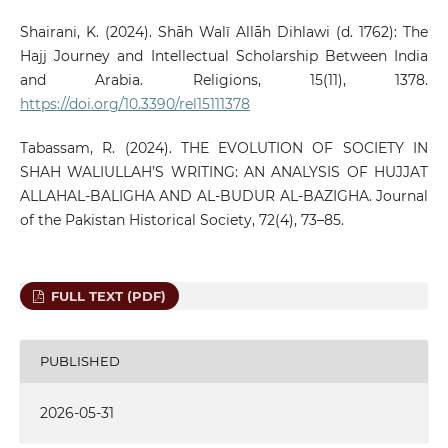
Shairani, K. (2024). Shāh Walī Allāh Dihlawi (d. 1762): The
Hajj Journey and Intellectual Scholarship Between India
and Arabia. Religions, 15(11), 1378.
https://doi.org/10.3390/rel15111378
Tabassam, R. (2024). THE EVOLUTION OF SOCIETY IN
SHAH WALIULLAH’S WRITING: AN ANALYSIS OF HUJJAT
ALLAHAL-BALIGHA AND AL-BUDUR AL-BAZIGHA. Journal
of the Pakistan Historical Society, 72(4), 73–85.
FULL TEXT (PDF)
PUBLISHED
2026-05-31