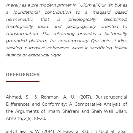
merely as a pre modern primer in ʿUlūm al Qurʾān but as
a foundational contribution to a maqāṣid based
hermeneutic that is philologically disciplined,
theologically lucid, and pedagogically oriented to
transformation. This reframing provides a historically
grounded platform for contemporary Qurʾanic studies
seeking purposive coherence without sacrificing lexical
nuance or exegetical rigor.
REFERENCES
Ahmad, S., & Rehman, A. U. (2017). Jurisprudential
Differences and Conformity: A Comparative Analysis of
the Arguments of Imam Sha’rani and Shah Wali Ullah.
Abha’th, 2(5), 10–20.
al-Dihlawī, S. W. (2014). Al Fawz al Kabīr fī Uṣūl al Tafsīr