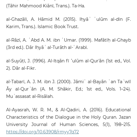
(Ṭāhir Maḥmood Kiānī, Trans.). Ta-Ha.
al-Ghazālī, A. Ḥāmid M. (2015). Iḥyāʾ ʿulūm al-dīn (F.
Karim, Trans.). Islamic Book Trust.
al-Rāzī, A. ʿAbd A. M. ibn ʿUmar. (1999). Mafātīḥ al-Ghayb
(3rd ed.). Dār Iḥyāʾ al-Turāth al-ʿArabī.
al-Suyūṭī, J. (1996). Al-Itqān fī ʻulūm al-Qurʼān (1st ed., Vol.
2). Dār al-Fikr.
al-Ṭabarī, A. J. M. ibn J. (2000). Jāmiʿ al-Bayān ʿan Taʾwīl
Āy al-Qurʾān (A. M. Shākir, Ed.; 1st ed., Vols. 1–24).
Muʾassasat al-Risālah.
Al-Ayasrah, W. R. M., & Al-Qadiri, A. (2016). Educational
Characteristics of the Dialogue in the Holy Quran. Jazan
University Journal of Human Sciences, 5(1), 198–215.
https://doi.org/10.63908/rmyy7q72