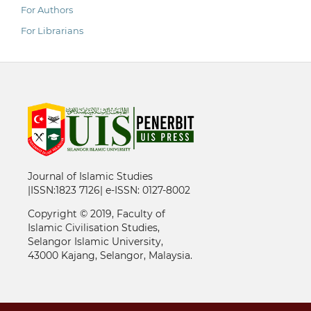
For Authors
For Librarians
Journal of Islamic Studies
|ISSN:1823 7126| e-ISSN: 0127-8002
Copyright © 2019, Faculty of
Islamic Civilisation Studies,
Selangor Islamic University,
43000 Kajang, Selangor, Malaysia.