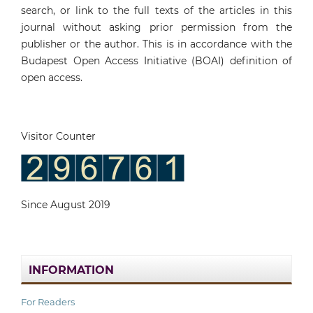
search, or link to the full texts of the articles in this
journal without asking prior permission from the
publisher or the author. This is in accordance with the
Budapest Open Access Initiative (BOAI) definition of
open access.
Visitor Counter
Since August 2019
INFORMATION
For Readers