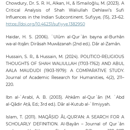
Chowdury, Dr. S. R. H., Alkan, H., & İSmailoğlu, M. (2023). A
Critical Analysis of Shah Waliullah Dehlawi’s Sufi
Influences in the Indian Subcontinent. Sufiyye, (15), 23–62.
https://doi.org/10.46231/sufiyye.1382950
Haidar, H. S. (2006). ʿUlūm al‑Qurʾān bayna al‑Burhān
wa‑al‑Itqān: Dirāsah Muwāzanah (2nd ed.). Dār al‑Zamān.
Hussain, S. R., & Hussain, M. (2024). POLITICO-RELIGIOUS
THOUGHTS OF SHAH WALIULLAH (1703-1762) AND ABUL
AALA MAUDUDI (1903-1979): A COMPARATIVE STUDY.
Journal of Academic Research for Humanities, 4(2), 211–
220.
Ibn al‑ʿArabī, A. B. (2003). Aḥkām al‑Qurʾān (M. ʿAbd
al‑Qādir Aṭā, Ed.; 3rd ed.). Dār al‑Kutub al‑ʿIlmiyyah.
Islam, T. (2011). MAQĀṢID ĀL-QUR’AN: A SEARCH FOR A
SCHOLARLY DEFINITION. Al-Bayān – Journal of Qurʾān