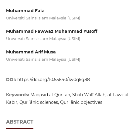
Muhammad Faiz
Universiti Sains Islam Malaysia (USIM)
Muhammad Fawwaz Muhammad Yusoff
Universiti Sains Islam Malaysia (USIM)
Muhammad Arif Musa
Universiti Sains Islam Malaysia (USIM)
DOI:
https://doi.org/10.53840/ky0qkg88
Keywords:
Maqāṣid al-Qurʾān, Shāh Walī Allāh, al-Fawz al-
Kabīr, Qurʾānic sciences, Qurʾānic objectives
ABSTRACT