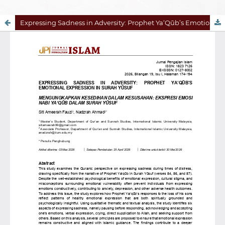
Expressing Sadness in Adversity: Prophet Ya‘Qūb’s Emotional Expression in Surah Yūsuf